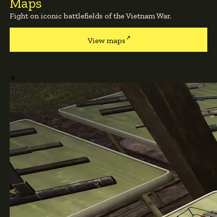
Maps
Fight on iconic battlefields of the Vietnam War.
View maps
✕