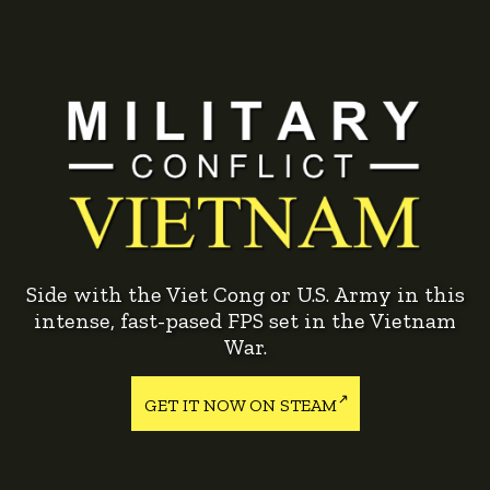
Side with the Viet Cong or U.S. Army in this
intense, fast-pased FPS set in the Vietnam
War.
GET IT NOW ON STEAM