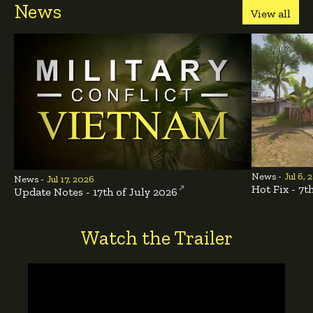
News
View all
News -
Jul 6, 
News -
Jul 17, 2026
Hot Fix - 7t
Update Notes - 17th of July 2026
Watch the Trailer