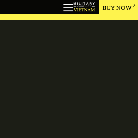
BUY NOW