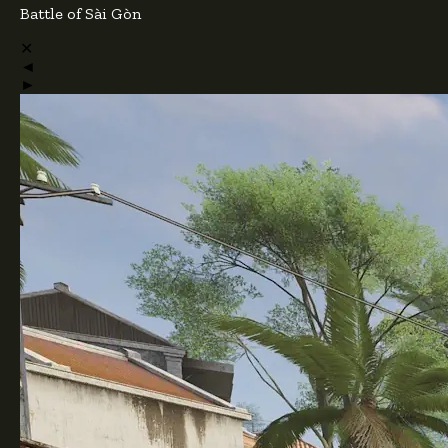
Battle of Sài Gòn
✕
◄
►