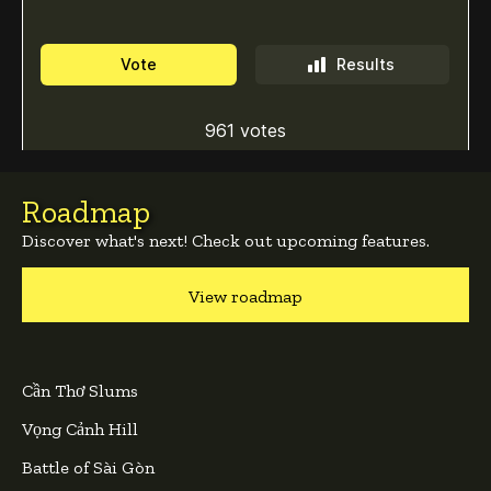
Roadmap
Discover what's next! Check out upcoming features.
View roadmap
Cần Thơ Slums
Vọng Cảnh Hill
Battle of Sài Gòn