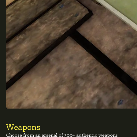
Weapons
Choose from an arsenal of 300+ authentic weapons.