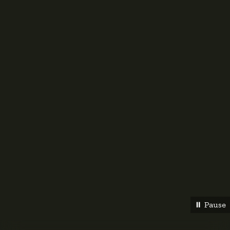
⏸︎ Pause