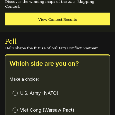
Discover the winning maps of the 2025 Mapping
Contest.
View Contest Results
Poll
Help shape the future of Military Conflict: Vietnam