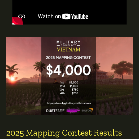
2025 Mapping Contest Results