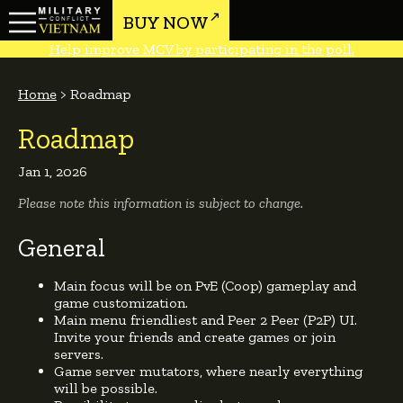
BUY NOW
Help improve MCV by participating in the poll.
Home
>
Roadmap
Roadmap
Jan 1, 2026
Please note this information is subject to change.
General
Main focus will be on PvE (Coop) gameplay and
game customization.
Main menu friendliest and Peer 2 Peer (P2P) UI.
Invite your friends and create games or join
servers.
Game server mutators, where nearly everything
will be possible.