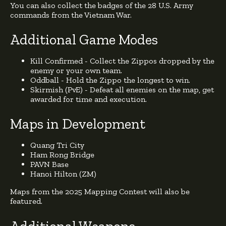
You can also collect the badges of the 28 U.S. Army
commands from the Vietnam War.
Additional Game Modes
Kill Confirmed - Collect the Zippos dropped by the
enemy or your own team.
Oddball - Hold the Zippo the longest to win.
Skirmish (PvE) - Defeat all enemies on the map, get
awarded for time and execution.
Maps in Development
Quang Tri City
Ham Rong Bridge
PAVN Base
Hanoi Hilton (ZM)
Maps from the 2025 Mapping Contest will also be
featured.