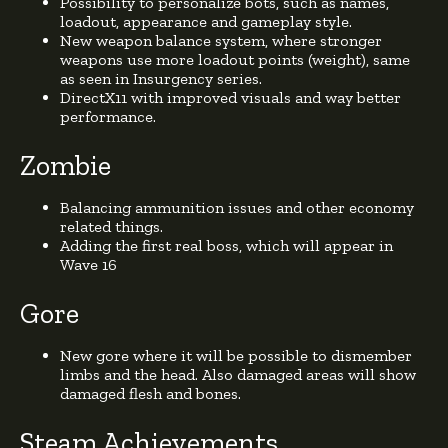
Possibility to personalize bots, such as names,
loadout, appearance and gameplay style.
New weapon balance system, where stronger
weapons use more loadout points (weight), same
as seen in Insurgency series.
DirectX11 with improved visuals and way better
performance.
Zombie
Balancing ammunition issues and other economy
related things.
Adding the first real boss, which will appear in
Wave 16
Gore
New gore where it will be possible to dismember
limbs and the head. Also damaged areas will show
damaged flesh and bones.
Steam Achievements