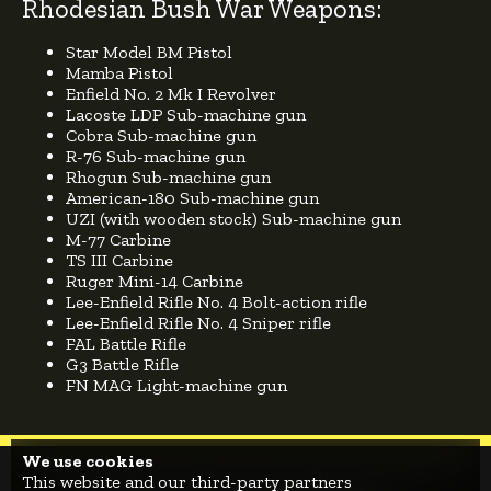
Rhodesian Bush War Weapons:
Star Model BM Pistol
Mamba Pistol
Enfield No. 2 Mk I Revolver
Lacoste LDP Sub-machine gun
Cobra Sub-machine gun
R-76 Sub-machine gun
Rhogun Sub-machine gun
American-180 Sub-machine gun
UZI (with wooden stock) Sub-machine gun
M-77 Carbine
TS III Carbine
Ruger Mini-14 Carbine
Lee-Enfield Rifle No. 4 Bolt-action rifle
Lee-Enfield Rifle No. 4 Sniper rifle
FAL Battle Rifle
G3 Battle Rifle
FN MAG Light-machine gun
We use cookies
Home
News
Roadmap
Leaderboards
Store
Workshop
This website and our third-party partners