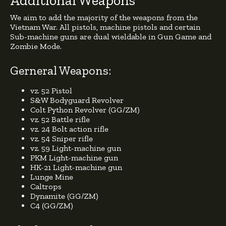
Additional Weapons
We aim to add the majority of the weapons from the
Vietnam War. All pistols, machine pistols and certain
Sub-machine guns are dual wieldable in Gun Game and
Zombie Mode.
Gerneral Weapons:
vz. 52 Pistol
S&W Bodyguard Revolver
Colt Python Revolver (GG/ZM)
vz. 52 Battle rifle
vz. 24 Bolt action rifle
vz. 54 Sniper rifle
vz. 59 Light-machine gun
PKM Light-machine gun
HK-21 Light-machine gun
Lunge Mine
Caltrops
Dynamite (GG/ZM)
C4 (GG/ZM)