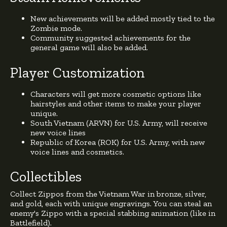
New achievements will be added mostly tied to the
Zombie mode.
Community suggested achievements for the
general game will also be added.
Player Customization
Characters will get more cosmetic options like
hairstyles and other items to make your player
unique.
South Vietnam (ARVN) for U.S. Army, will receive
new voice lines
Republic of Korea (ROK) for U.S. Army, with new
voice lines and cosmetics.
Collectibles
Collect Zippos from the Vietnam War in bronze, silver,
and gold, each with unique engravings. You can steal an
enemy's Zippo with a special stabbing animation (like in
Battlefield).