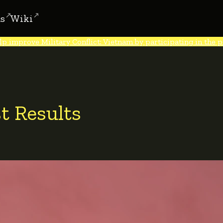
s
Wiki
lp improve Military Conflict: Vietnam by participating in the po
t Results