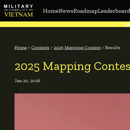
Home
News
Roadmap
Leaderboard
He
Home
>
Contests
>
2025 Mapping Contest
>
Results
2025 Mapping Contes
Jan 20, 2026
✕