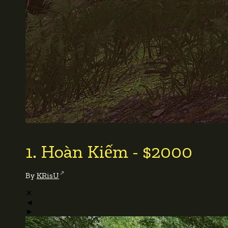
1. Hoàn Kiếm - $2000
By
KRisU
✕
◄
►