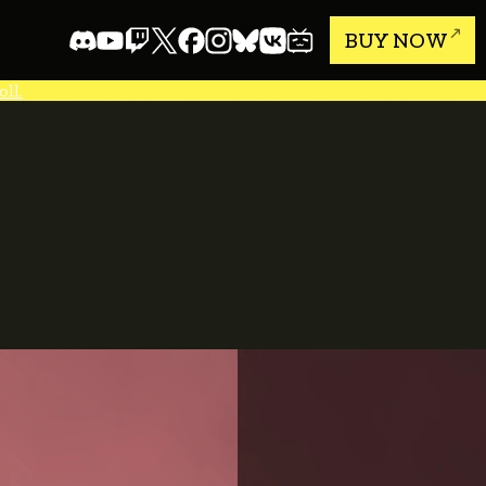
BUY NOW
ll.