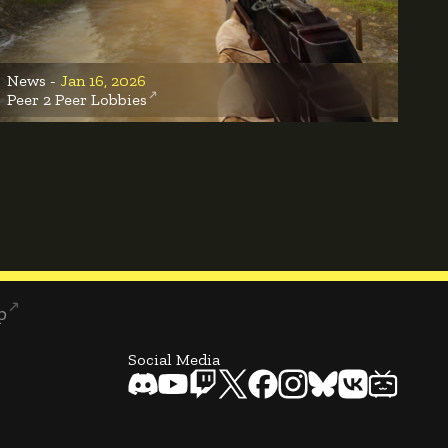
News -
Jan 16, 2026
Peer 2 Peer Lobbies
p
Social Media