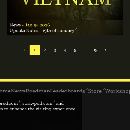
News -
Jan 19, 2026
Update Notes - 19th of January
<
1
2
3
4
5
...
15
>
ome
News
Roadmap
Leaderboards
Store
Worksho
ered.com
,
strawpoll.com
and
s to enhance the visiting experience.