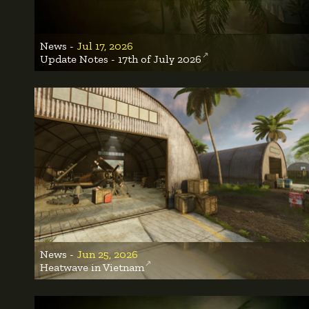
News -
Jul 17, 2026
Update Notes - 17th of July 2026
News -
Jun 25, 2026
Heatwave in Vietnam