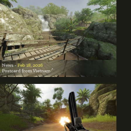
News -
Feb 18, 2026
Postcard from Vietnam