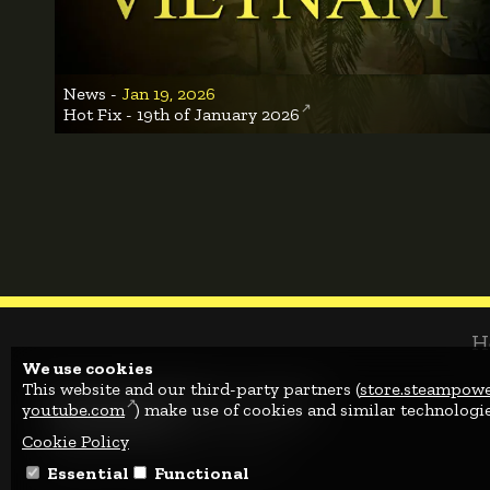
News -
Jan 19, 2026
Hot Fix - 19th of January 2026
H
We use cookies
This website and our third-party partners (
store.steampow
youtube.com
) make use of cookies and similar technologie
Cookie Policy
© 2022 - 2026 Albitru GmbH.
Essential
Functional