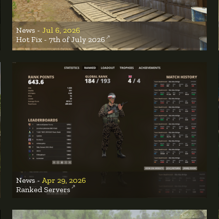
News -
Jul 6, 2026
Hot Fix - 7th of July 2026
News -
Apr 29, 2026
Ranked Servers