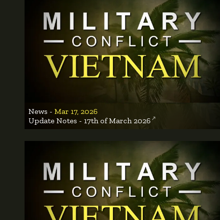
News -
Mar 17, 2026
Update Notes - 17th of March 2026