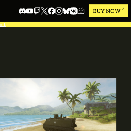
BUY NOW
ll.