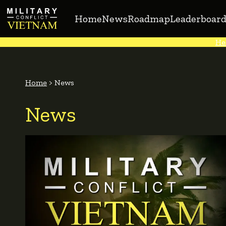
Home
News
Roadmap
Leaderboard
He
Home
>
News
News