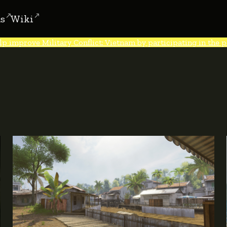
s
Wiki
lp improve Military Conflict: Vietnam by participating in the po