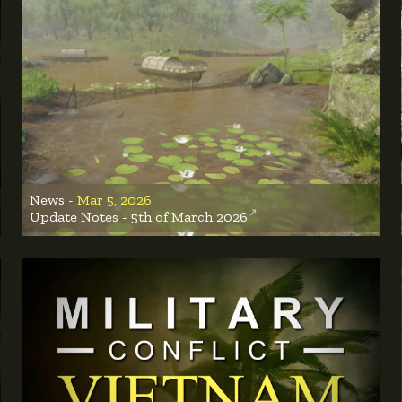
News -
Mar 5, 2026
Update Notes - 5th of March 2026