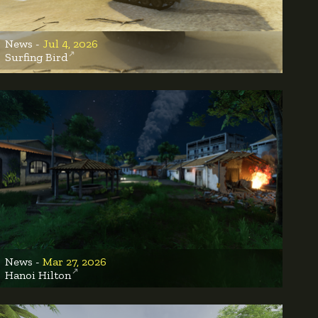
News -
Jul 4, 2026
Surfing Bird
News -
Mar 27, 2026
Hanoi Hilton