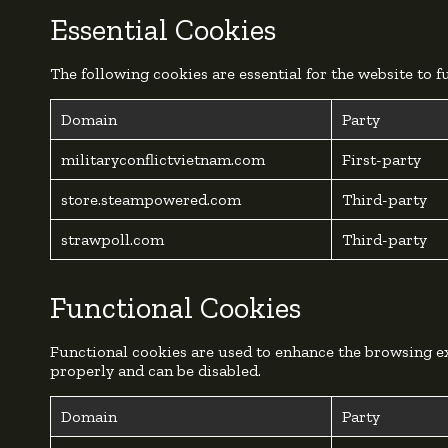
Essential Cookies
The following cookies are essential for the website to 
Domain
Party
militaryconflictvietnam.com
First-party
store.steampowered.com
Third-party
strawpoll.com
Third-party
Functional Cookies
Functional cookies are used to enhance the browsing ex
properly and can be disabled.
Domain
Party