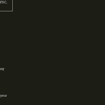
YSC,
any
 your