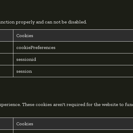
function properly and can not be disabled.
Cookies
cookiePreferences
sessionid
session
perience. These cookies aren't required for the website to fun
Cookies