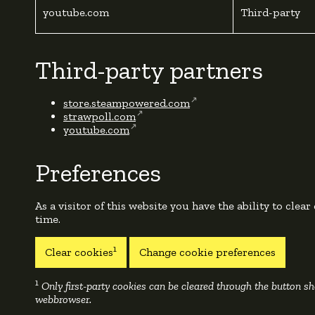
youtube.com
Third-party
Third-party partners
store.steampowered.com
strawpoll.com
youtube.com
Preferences
As a visitor of this website you have the ability to clear
time.
1
Clear cookies
Change cookie preferences
1
Only first-party cookies can be cleared through the button 
webbrowser.