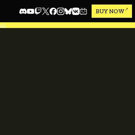
BUY NOW
ll.