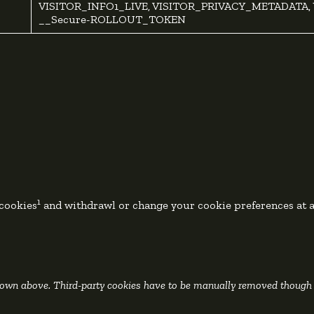
VISITOR_INFO1_LIVE, VISITOR_PRIVACY_METADATA, 
__Secure-ROLLOUT_TOKEN
1
 cookies
and withdrawl or change your cookie preferences at 
shown above. Third-party cookies have to be manually removed though