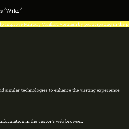
s
Wiki
lp improve Military Conflict: Vietnam by participating in the po
d similar technologies to enhance the visiting experience.
e information in the visitor's web browser.