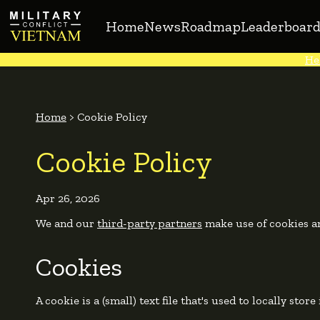
Home
News
Roadmap
Leaderboard
He
Home
>
Cookie Policy
Cookie Policy
Apr 26, 2026
We and our
third-party partners
make use of cookies an
Cookies
A cookie is a (small) text file that's used to locally stor